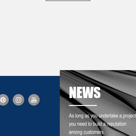
NEWS
As long as you undertake a project
you need to build a reputation
among customers.