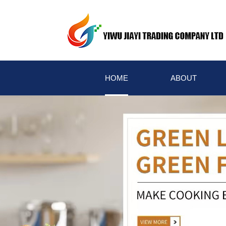
HOME
ABOUT