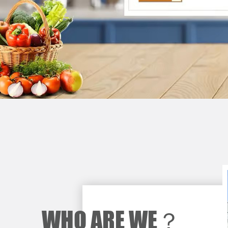
WHO ARE WE？