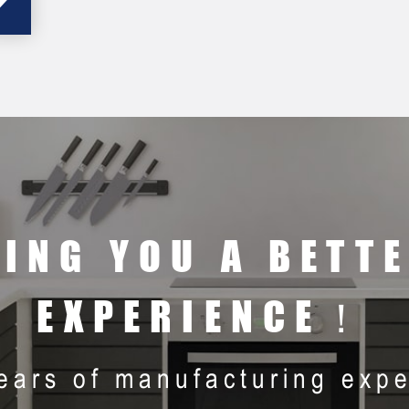
RING YOU A BETT
EXPERIENCE！
ears of manufacturing expe