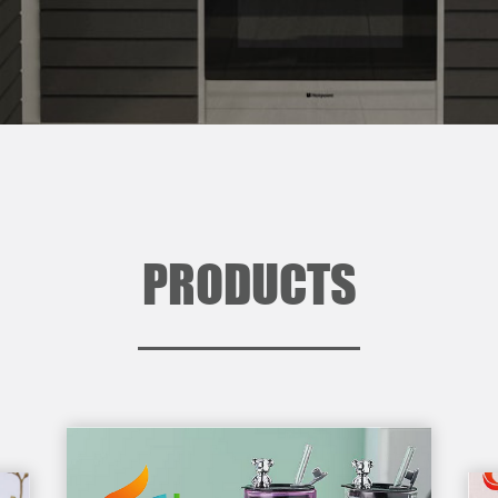
PRODUCTS