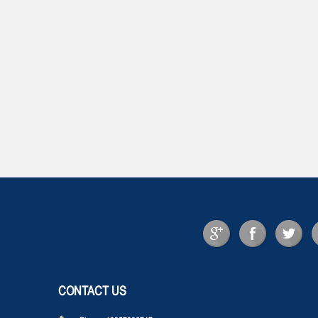
CONTACT US