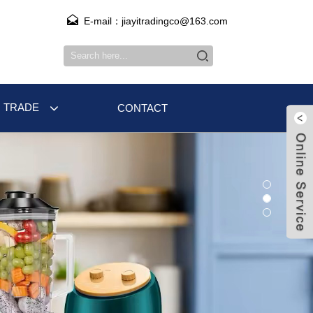
E-mail：jiayitradingco@163.com
 TRADE
CONTACT