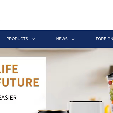
PRODUCTS
NEWS
FOREIGN