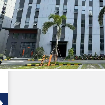
s
l
d
-
r
f
,
e
e
h