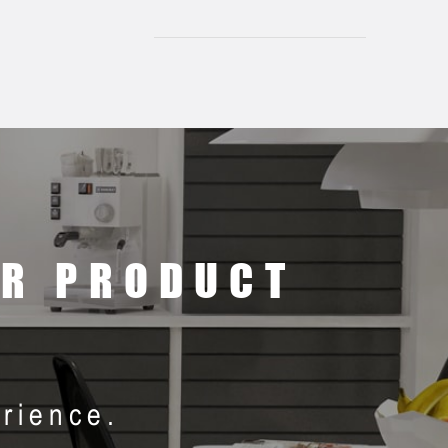
ER PRODUCT
rience.