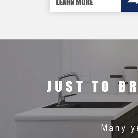
LEARN MORE
JUST TO B
Many y