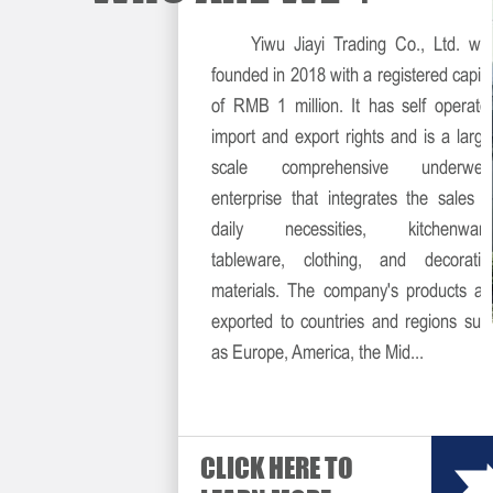
Yiwu Jiayi Trading Co., Ltd. wa
founded in 2018 with a registered capita
of RMB 1 million. It has self operate
import and export rights and is a large
scale comprehensive underwea
enterprise that integrates the sales o
daily necessities, kitchenware
tableware, clothing, and decorativ
materials. The company's products ar
exported to countries and regions suc
as Europe, America, the Mid...
CLICK HERE TO