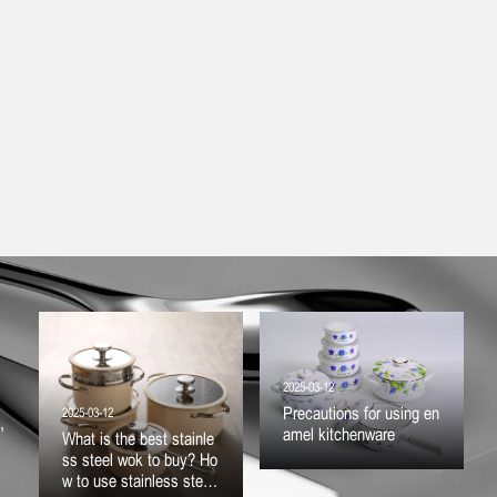
2025-03-12
Precautions for using en
2025-03-12
,
amel kitchenware
What is the best stainle
ss steel wok to buy? Ho
w to use stainless steel